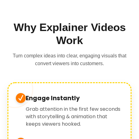
Why Explainer Videos
Work
Turn complex ideas into clear, engaging visuals that
convert viewers into customers.
Engage Instantly
Grab attention in the first few seconds
with storytelling & animation that
keeps viewers hooked.