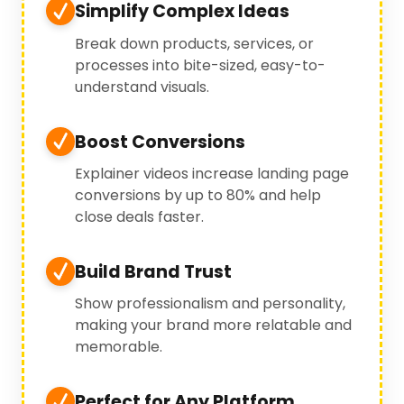
Simplify Complex Ideas
Break down products, services, or
processes into bite-sized, easy-to-
understand visuals.
Boost Conversions
Explainer videos increase landing page
conversions by up to 80% and help
close deals faster.
Build Brand Trust
Show professionalism and personality,
making your brand more relatable and
memorable.
Perfect for Any Platform