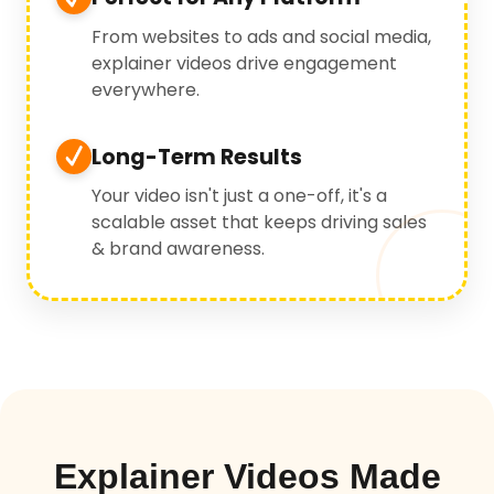
From websites to ads and social media,
explainer videos drive engagement
everywhere.
Long-Term Results
Your video isn't just a one-off, it's a
scalable asset that keeps driving sales
& brand awareness.
Explainer Videos Made