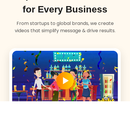
for Every Business
From startups to global brands, we create
videos that simplify message & drive results.