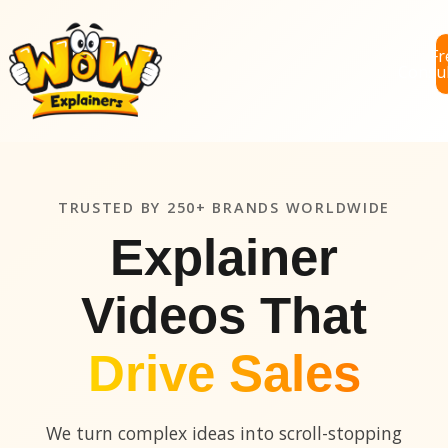
Fr
Consul
TRUSTED BY 250+ BRANDS WORLDWIDE
Explainer
Videos That
Drive Sales
We turn complex ideas into scroll-stopping