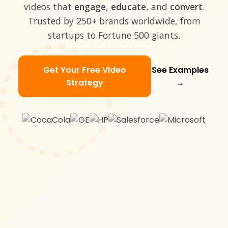
videos that
engage
,
educate
, and
convert
.
Trusted by 250+ brands worldwide, from
startups to Fortune 500 giants.
Get Your Free Video
See Examples
Strategy
→