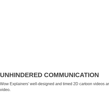
UNHINDERED COMMUNICATION
Wow Explainers’ well-designed and timed 2D cartoon videos are 
video.