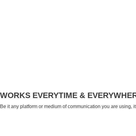
WORKS EVERYTIME & EVERYWHE
Be it any platform or medium of communication you are using, it