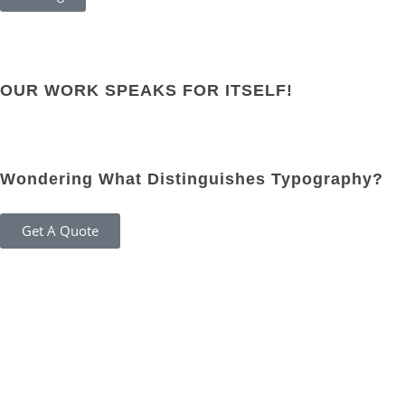
OUR WORK SPEAKS FOR ITSELF!
Wondering What Distinguishes Typography?
Get A Quote