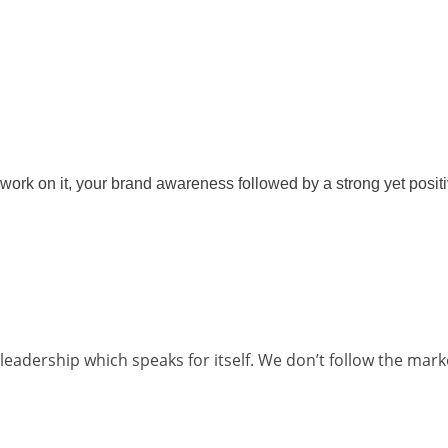
ork on it, your brand awareness followed by a strong yet positi
eadership which speaks for itself. We don’t follow the mark