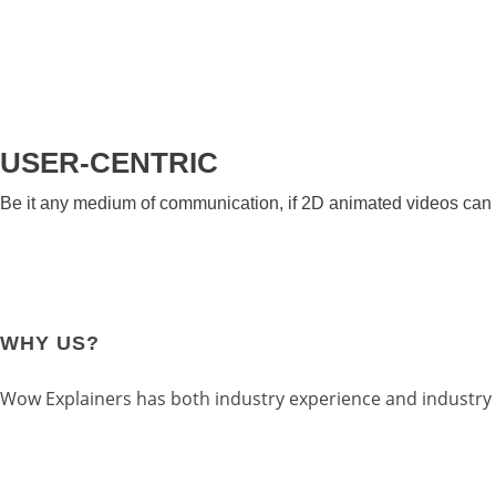
USER-CENTRIC
Be it any medium of communication, if 2D animated videos can w
WHY US?
Wow Explainers has both industry experience and industry l