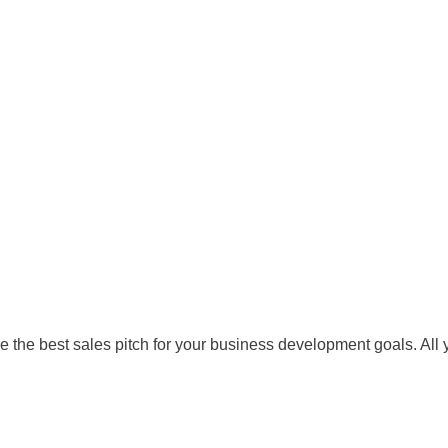
the best sales pitch for your business development goals. All y