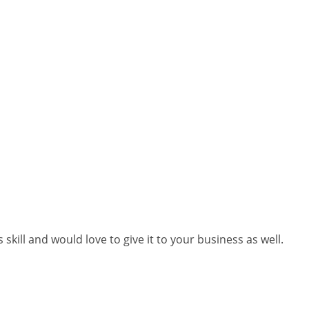
skill and would love to give it to your business as well.