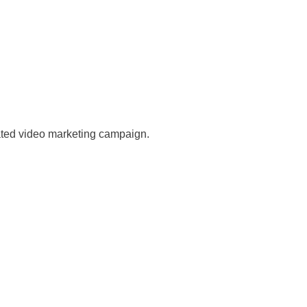
mated video marketing campaign.