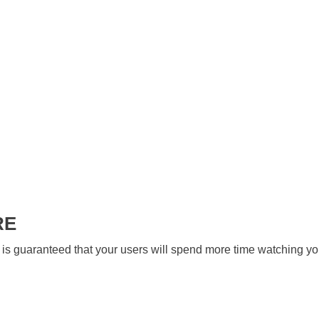
RE
 is guaranteed that your users will spend more time watching yo