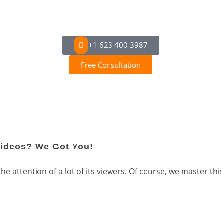
+1 623 400 3987
Free Consultation
Videos? We Got You!
 attention of a lot of its viewers. Of course, we master this 