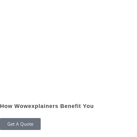
How Wowexplainers Benefit You
Get A Quote