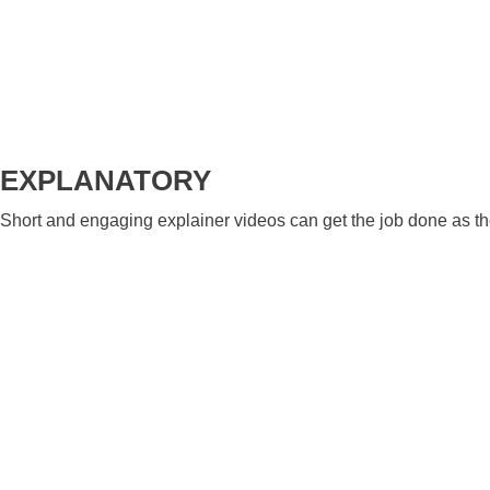
EXPLANATORY
Short and engaging explainer videos can get the job done as they