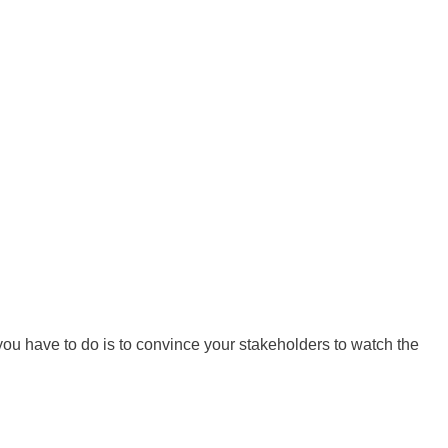
ou have to do is to convince your stakeholders to watch the