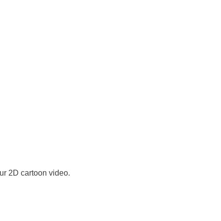
ur 2D cartoon video.