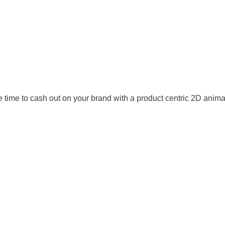
he time to cash out on your brand with a product centric 2D ani