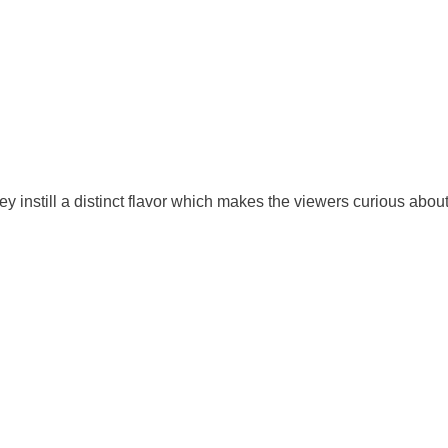
 instill a distinct flavor which makes the viewers curious about