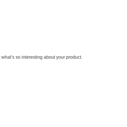
 what’s so interesting about your product.