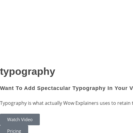
typography
Want To Add Spectacular Typography In Your 
Typography is what actually Wow Explainers uses to retain the
Watch Video
Pricing