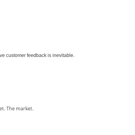
ve customer feedback is inevitable.
et. The market.