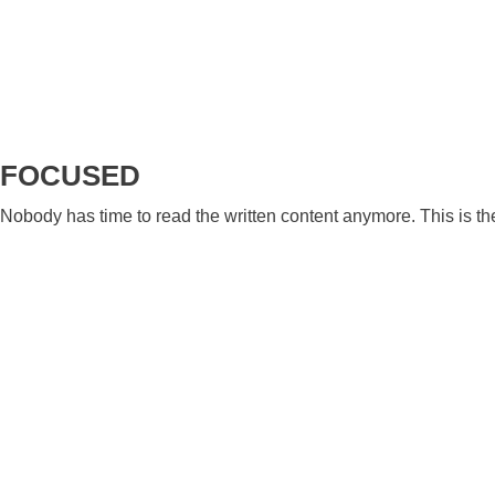
FOCUSED
Nobody has time to read the written content anymore. This is t